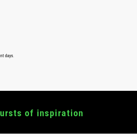
nt days.
bursts of inspiration