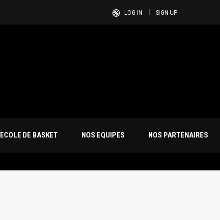
LOG IN
SIGN UP
ECOLE DE BASKET
NOS EQUIPES
NOS PARTENAIRES