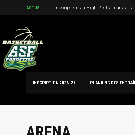
Journées de détection U17M et U
ACTUS
INSCRIPTION 2026-27
PLANNING DES ENTRA
ARENA