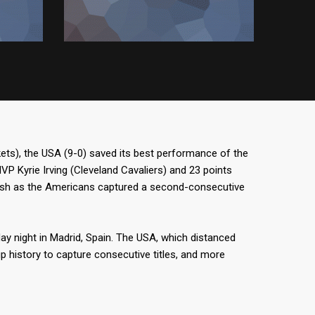
ts), the USA (9-0) saved its best performance of the
 Kyrie Irving (Cleveland Cavaliers) and 23 points
ash as the Americans captured a second-consecutive
ay night in Madrid, Spain. The USA, which distanced
up history to capture consecutive titles, and more