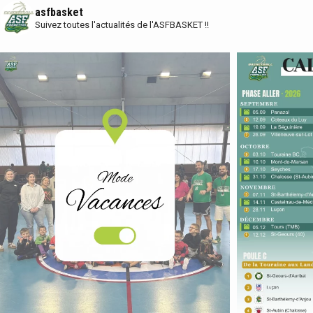
asfbasket
Suivez toutes l'actualités de l'ASFBASKET !!