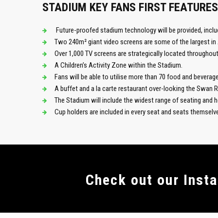
STADIUM KEY FANS FIRST FEATURES
Future-proofed stadium technology will be provided, inclu
Two 240m² giant video screens are some of the largest in 
Over 1,000 TV screens are strategically located throughout
A Children’s Activity Zone within the Stadium.
Fans will be able to utilise more than 70 food and beverage 
A buffet and a la carte restaurant over-looking the Swan 
The Stadium will include the widest range of seating and ho
Cup holders are included in every seat and seats themsel
Сheck out our Inst