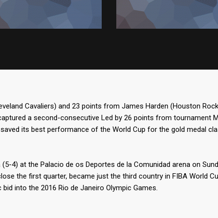
leveland Cavaliers) and 23 points from James Harden (Houston Rocke
captured a second-consecutive Led by 26 points from tournament MVP
saved its best performance of the World Cup for the gold medal cl
a (5-4) at the Palacio de os Deportes de la Comunidad arena on Sund
close the first quarter, became just the third country in FIBA World C
 bid into the 2016 Rio de Janeiro Olympic Games.