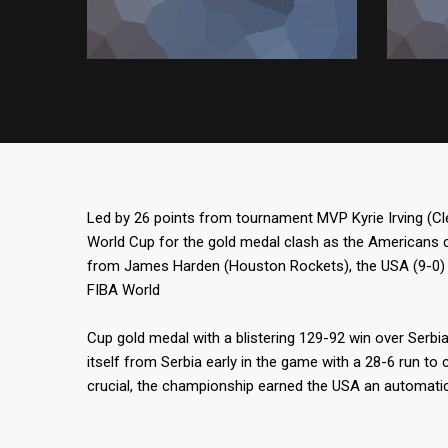
Led by 26 points from tournament MVP Kyrie Irving (C
World Cup for the gold medal clash as the Americans 
from James Harden (Houston Rockets), the USA (9-0) 
FIBA World
Cup gold medal with a blistering 129-92 win over Serbi
itself from Serbia early in the game with a 28-6 run to 
crucial, the championship earned the USA an automatic