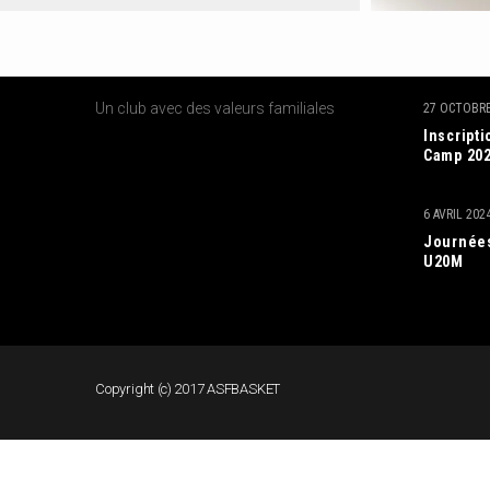
A PROPOS DE NOUS
DERNIE
Un club avec des valeurs familiales
27 OCTOBRE
Inscript
Camp 20
6 AVRIL 202
Journées
U20M
Copyright (c) 2017 ASFBASKET