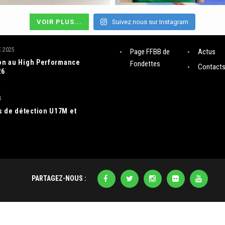
VOIR PLUS...
Suivez nous sur Instagram
RES ACTUS
LIENS
 2025
Page FFBB de
Actus
ion au High Performance
Fondettes
Contact
26
4
 de détection U17M et
PARTAGEZ-NOUS :