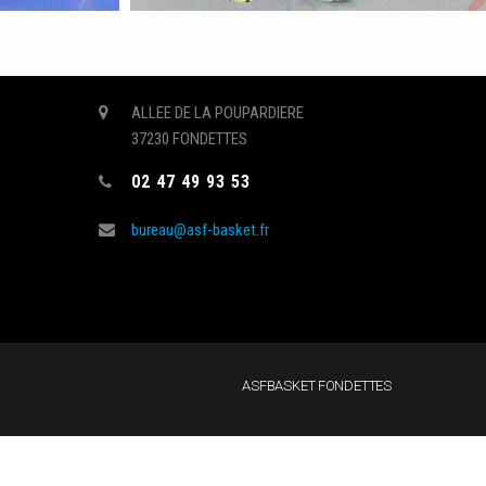
CONTACT
ALLEE DE LA POUPARDIERE
37230 FONDETTES
s
02 47 49 93 53
bureau@asf-basket.fr
ASFBASKET FONDETTES