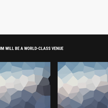
UM WILL BE A WORLD-CLASS VENUE