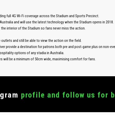
ding full 4G Wi-Fi coverage across the Stadium and Sports Precinct.
Australia and will use the latest technology when the Stadium opens in 2018.
 the interior of the Stadium so fans never miss the action.
outlets and still be able to view the action on the field.
River provide a destination for patrons both pre and post‑game plus on non-eve
spitality options of any stadia in Australia.
ves will be a minimum of 50cm wide, maximising comfort for fans.
agram
profile and follow us for 