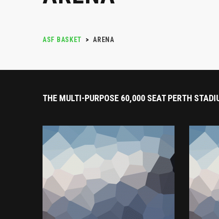
ASF BASKET
>
ARENA
THE MULTI-PURPOSE 60,000 SEAT PERTH STADI