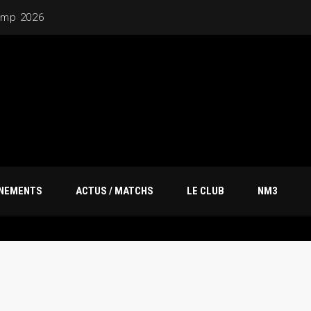
20M
ÎNEMENTS
ACTUS / MATCHS
LE CLUB
NM3