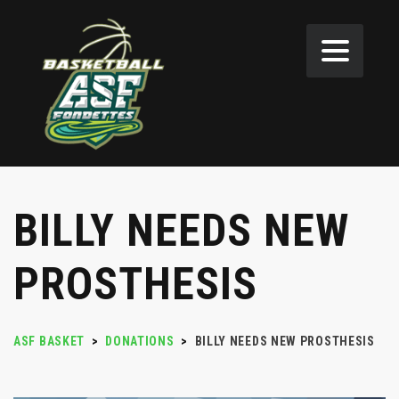
BILLY NEEDS NEW
PROSTHESIS
ASF BASKET
>
DONATIONS
>
BILLY NEEDS NEW PROSTHESIS