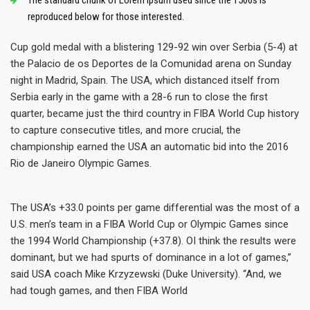
The standard chunk of Lorem Ipsum used since the 1500s is
reproduced below for those interested.
Cup gold medal with a blistering 129-92 win over Serbia (5-4) at
the Palacio de os Deportes de la Comunidad arena on Sunday
night in Madrid, Spain. The USA, which distanced itself from
Serbia early in the game with a 28-6 run to close the first
quarter, became just the third country in FIBA World Cup history
to capture consecutive titles, and more crucial, the
championship earned the USA an automatic bid into the 2016
Rio de Janeiro Olympic Games.
The USA’s +33.0 points per game differential was the most of a
U.S. men’s team in a FIBA World Cup or Olympic Games since
the 1994 World Championship (+37.8). OI think the results were
dominant, but we had spurts of dominance in a lot of games,”
said USA coach Mike Krzyzewski (Duke University). “And, we
had tough games, and then FIBA World