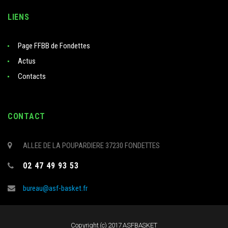
LIENS
Page FFBB de Fondettes
Actus
Contacts
CONTACT
ALLEE DE LA POUPARDIERE 37230 FONDETTES
02 47 49 93 53
bureau@asf-basket.fr
Copyright (c) 2017 ASFBASKET