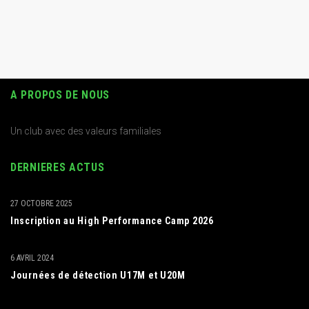
A PROPOS DE NOUS
Un club avec des valeurs familiales
DERNIERES ACTUS
27 OCTOBRE 2025
Inscription au High Performance Camp 2026
6 AVRIL 2024
Journées de détection U17M et U20M