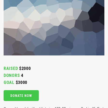
RAISED
$2000
DONORS
4
GOAL
$3000
DONATE NOW