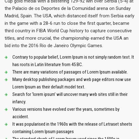
Cup gold medal with a blistering 129-92 win over Serbia (5-4) at
the Palacio de os Deportes de la Comunidad arena on Sunday
Madrid, Spain. The USA, which distanced itself from Serbia early
in the game with a 28-6 run to close the first quarter, became
third country in FIBA World Cup history to capture consecutive
titles, and more crucial, the championship earned the USA an
bid into the 2016 Rio de Janeiro Olympic Games.
Contrary to popular belief, Lorem Ipsum is not simply random text. It
has roots in Latin literature from 45 BC.
There are many variations of passages of Lorem Ipsum available.
Many desktop publishing packages and web page editors now use
Lorem Ipsum as their default model text.
Search for ‘lorem ipsum’ will uncover many web sites still in their
infancy.
Various versions have evolved over the years, sometimes by
accident.
It was popularised in the 1960s with the release of Letraset sheets
containing Lorem Ipsum passages