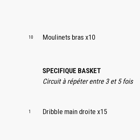
Moulinets bras x10
10
SPECIFIQUE BASKET
Circuit à répéter entre 3 et 5 fois
Dribble main droite x15
1