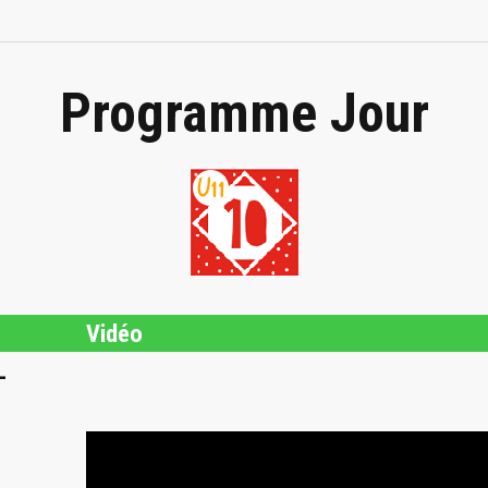
Programme Jour
Vidéo
L