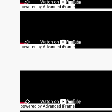
powered by Advanced iFrame
powered by Advanced iFrame
powered by Advanced iFrame