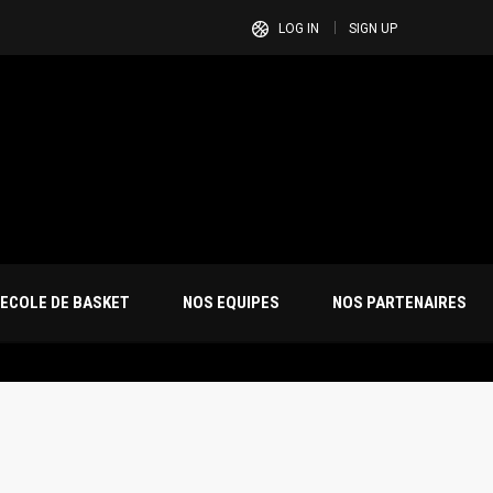
LOG IN
SIGN UP
ECOLE DE BASKET
NOS EQUIPES
NOS PARTENAIRES