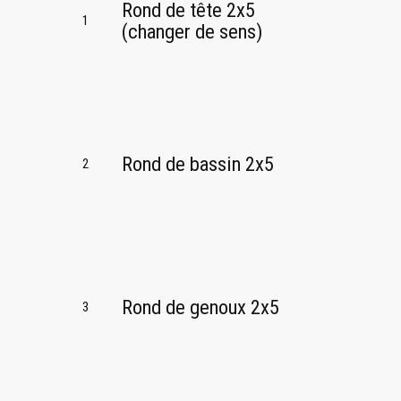
Rond de tête 2x5
1
(changer de sens)
Rond de bassin 2x5
2
Rond de genoux 2x5
3