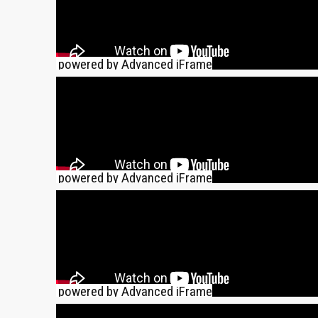
powered by Advanced iFrame
powered by Advanced iFrame
powered by Advanced iFrame