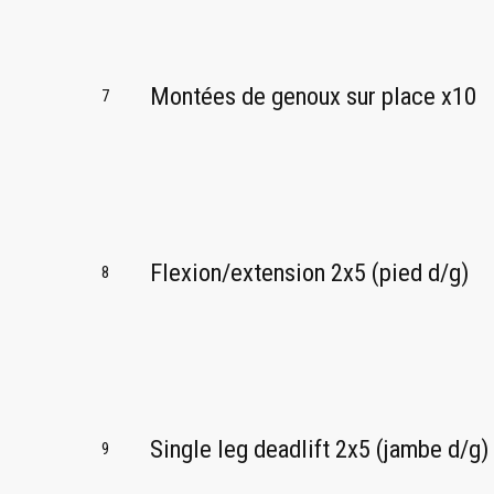
Montées de genoux sur place x10
7
Flexion/extension 2x5 (pied d/g)
8
Single leg deadlift 2x5 (jambe d/g)
9