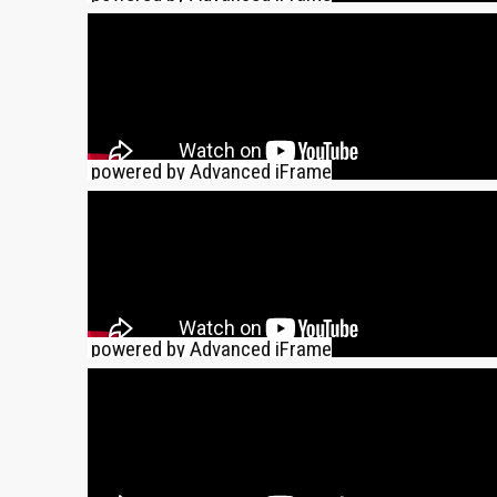
powered by Advanced iFrame
powered by Advanced iFrame