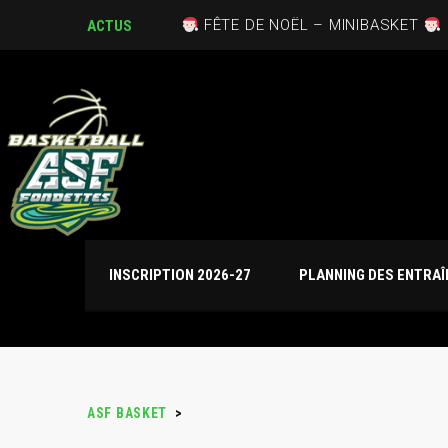
FÊTE DE NOËL – MINIBASKET
ACTUS
INSCRIPTION 2026-27
PLANNING DES ENTRA
ASF BASKET
>