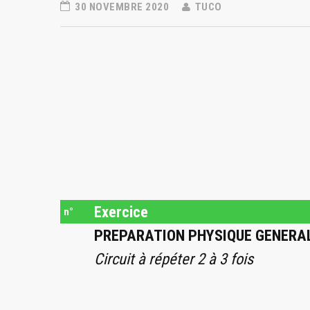
30 NOVEMBRE 2020
TUCO
Exercice
n°
PREPARATION PHYSIQUE GENERA
Circuit à répéter 2 à 3 fois