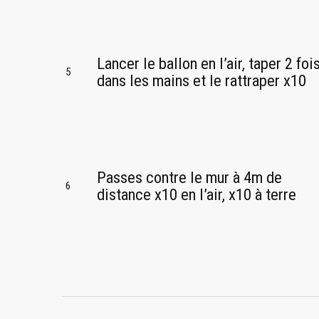
Lancer le ballon en l’air, taper 2 foi
5
dans les mains et le rattraper x10
Passes contre le mur à 4m de
6
distance x10 en l’air, x10 à terre