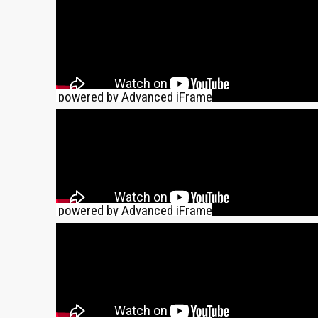
powered by Advanced iFrame
powered by Advanced iFrame