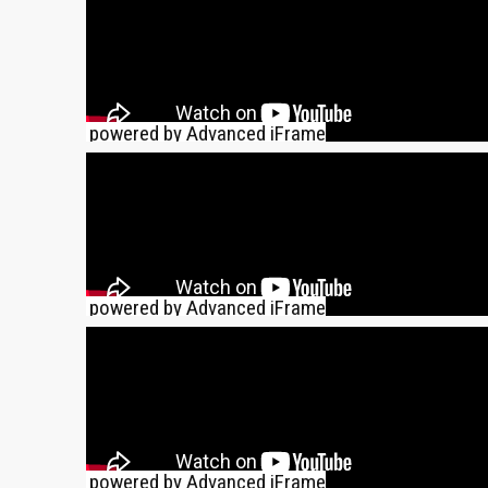
powered by Advanced iFrame
powered by Advanced iFrame
powered by Advanced iFrame