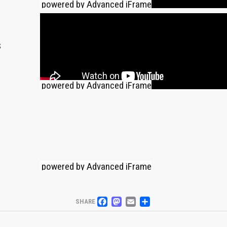
powered by Advanced iFrame
s
powered by Advanced iFrame
powered by Advanced iFrame
FACEBOOK
MASTODON
EMAIL
PARTAGER
SHARE