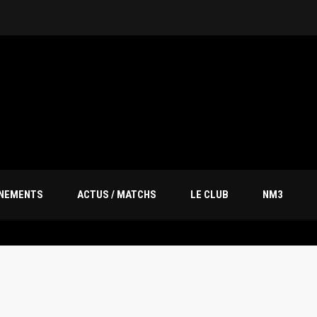
ÎNEMENTS
ACTUS / MATCHS
LE CLUB
NM3