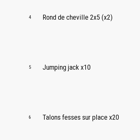
Rond de cheville 2x5 (x2)
4
Jumping jack x10
5
Talons fesses sur place x20
6