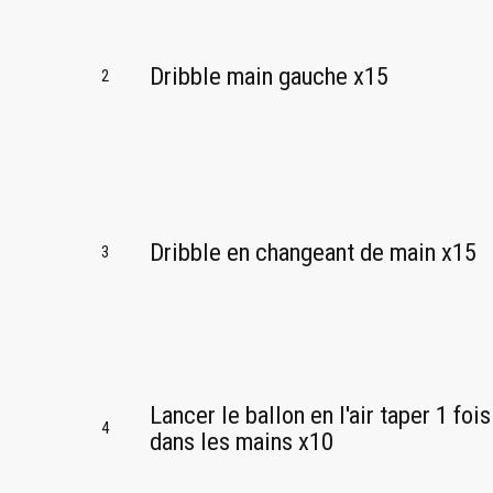
Dribble main gauche x15
2
Dribble en changeant de main x15
3
Lancer le ballon en l'air taper 1 fois
4
dans les mains x10